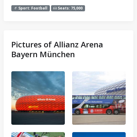
Sport: Football
Seats: 75,000
Pictures of Allianz Arena
Bayern München