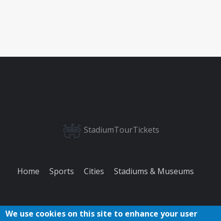
StadiumTourTickets
Home
Sports
Cities
Stadiums & Museums
We use cookies on this site to enhance your user