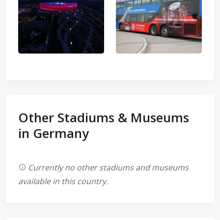
Other Stadiums & Museums
in Germany
Currently no other stadiums and museums
available in this country.