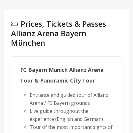
Prices, Tickets & Passes
Allianz Arena Bayern
München
FC Bayern Munich Allianz Arena
Tour & Panoramic City Tour
Entrance and guided tour of Allianz
Arena / FC Bayern grounds
Live guide throughout the
experience (English and German)
Tour of the most important sights of