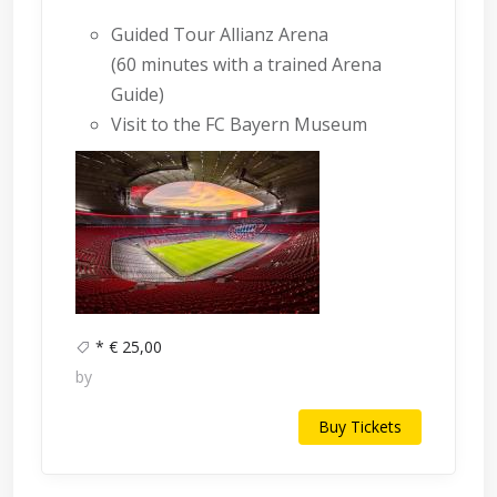
Guided Tour Allianz Arena
(60 minutes with a trained Arena
Guide)
Visit to the FC Bayern Museum
* € 25,00
by
Buy Tickets