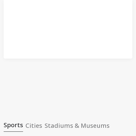
Sports
Cities
Stadiums & Museums