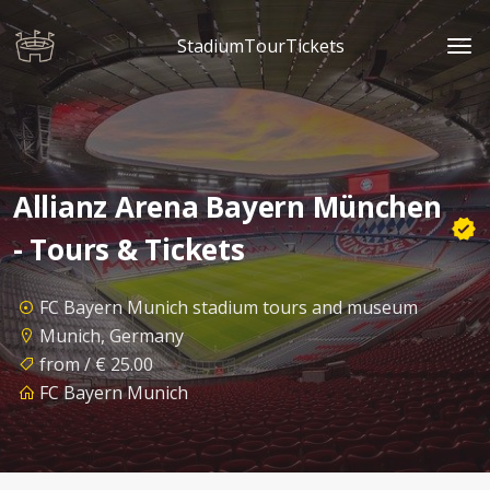
StadiumTourTickets
Allianz Arena Bayern München
- Tours & Tickets
FC Bayern Munich stadium tours and museum
Munich, Germany
from / € 25.00
FC Bayern Munich