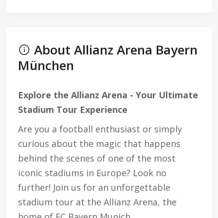
About Allianz Arena Bayern
München
Explore the Allianz Arena - Your Ultimate
Stadium Tour Experience
Are you a football enthusiast or simply
curious about the magic that happens
behind the scenes of one of the most
iconic stadiums in Europe? Look no
further! Join us for an unforgettable
stadium tour at the Allianz Arena, the
home of FC Bayern Munich.