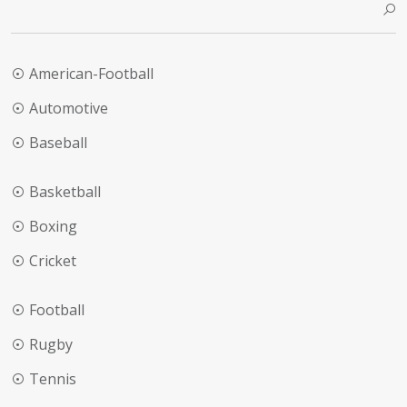
American-Football
Automotive
Baseball
Basketball
Boxing
Cricket
Football
Rugby
Tennis