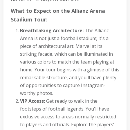
What to Expect on the Allianz Arena
Stadium Tour:
Breathtaking Architecture:
The Allianz
Arena is not just a football stadium; it's a
piece of architectural art. Marvel at its
striking facade, which can be illuminated in
various colors to match the team playing at
home. Your tour begins with a glimpse of this
remarkable structure, and you'll have plenty
of opportunities to capture Instagram-
worthy photos.
VIP Access:
Get ready to walk in the
footsteps of football legends. You'll have
exclusive access to areas normally restricted
to players and officials. Explore the players'