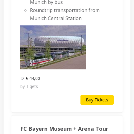
Munich by bus
Roundtrip transportation from
Munich Central Station
€ 44,00
by Tiqets
Buy Tickets
FC Bayern Museum + Arena Tour