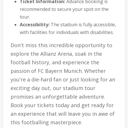
Ticket Information:
Advance booking is
recommended to secure your spot on the
tour.
Accessibility:
The stadium is fully accessible,
with facilities for individuals with disabilities.
Don't miss this incredible opportunity to
explore the Allianz Arena, soak in the
football history, and experience the
passion of FC Bayern Munich. Whether
you're a die-hard fan or just looking for an
exciting day out, our stadium tour
promises an unforgettable adventure.
Book your tickets today and get ready for
an experience that will leave you in awe of
this footballing masterpiece.