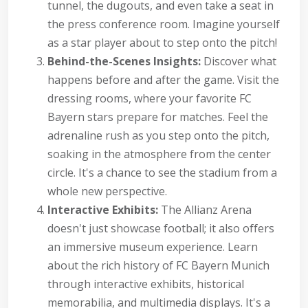
tunnel, the dugouts, and even take a seat in
the press conference room. Imagine yourself
as a star player about to step onto the pitch!
Behind-the-Scenes Insights:
Discover what
happens before and after the game. Visit the
dressing rooms, where your favorite FC
Bayern stars prepare for matches. Feel the
adrenaline rush as you step onto the pitch,
soaking in the atmosphere from the center
circle. It's a chance to see the stadium from a
whole new perspective.
Interactive Exhibits:
The Allianz Arena
doesn't just showcase football; it also offers
an immersive museum experience. Learn
about the rich history of FC Bayern Munich
through interactive exhibits, historical
memorabilia, and multimedia displays. It's a