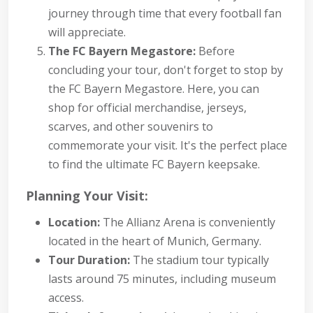
journey through time that every football fan
will appreciate.
The FC Bayern Megastore:
Before
concluding your tour, don't forget to stop by
the FC Bayern Megastore. Here, you can
shop for official merchandise, jerseys,
scarves, and other souvenirs to
commemorate your visit. It's the perfect place
to find the ultimate FC Bayern keepsake.
Planning Your Visit:
Location:
The Allianz Arena is conveniently
located in the heart of Munich, Germany.
Tour Duration:
The stadium tour typically
lasts around 75 minutes, including museum
access.